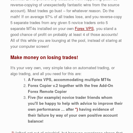
reverse-copying of unexpectedly fantastic wins from the source
account). Most trades go bust – for whatever reason. Do the
math! If on average 97% of all trades lose, and you reverse-copy
5 separate trades from any given 5 novice traders onto 5
separate MT4s installed on your own
Forex VPS
, you stand a
good chance of profit on probably at least 4 of those accounts!
All of this while you are lounging at the pool, instead of staring at
your computer screen!
Make money on losing trades!
It's your very own, very simple take on automated trading, or
algo trading, and all you need for this are:
A Forex VPS, accommodating multiple MT4s
Forex Copier v.2 together with the free Add-On
Forex Remote Copier
Five (for example) novice trader friends whom
you'll be happy to help with advice to improve their
own performance ... after
*)
having evidence of
their failure by way of your own positive account
balance!
*)
"after" not out of mischief, but because experience shows that