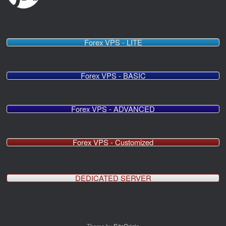
Forex VPS - LITE
Forex VPS - BASIC
Forex VPS - ADVANCED
Forex VPS - Customized
DEDICATED SERVER
Theme by
SiteOrigin