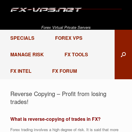
Skip
to
content
Forex Virtual Private Servers
SPECIALS
FOREX VPS
MANAGE RISK
FX TOOLS
FX INTEL
FX FORUM
Reverse Copying – Profit from losing
trades!
What is reverse-copying of trades in FX?
Forex trading involves a high degree of risk. It is said that more