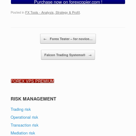
Purchase now on forexcopier.com !
Posted in
FX Tools - Analysis, Strategy & Profit
.
Post navigation
←
Forex Tester – for novice…
Falcon Trading Systems®
→
FOREX VPS PREMIUM
RISK MANAGEMENT
Trading risk
Operational risk
Transaction risk
Mediation risk