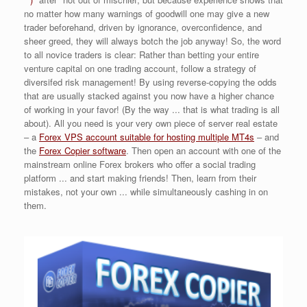
no matter how many warnings of goodwill one may give a new
trader beforehand, driven by ignorance, overconfidence, and
sheer greed, they will always botch the job anyway! So, the word
to all novice traders is clear: Rather than betting your entire
venture capital on one trading account, follow a strategy of
diversifed risk management! By using reverse-copying the odds
that are usually stacked against you now have a higher chance
of working in your favor! (By the way ... that is what trading is all
about). All you need is your very own piece of server real estate
– a
Forex VPS account suitable for hosting multiple MT4s
– and
the
Forex Copier software
. Then open an account with one of the
mainstream online Forex brokers who offer a social trading
platform ... and start making friends! Then, learn from their
mistakes, not your own ... while simultaneously cashing in on
them.