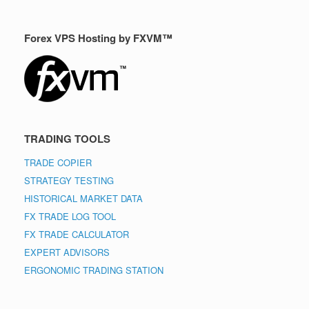
Forex VPS Hosting by FXVM™
TRADING TOOLS
TRADE COPIER
STRATEGY TESTING
HISTORICAL MARKET DATA
FX TRADE LOG TOOL
FX TRADE CALCULATOR
EXPERT ADVISORS
ERGONOMIC TRADING STATION