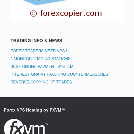
TRADING INFO & NEWS
FOREX TRADERS NEED VPS !
3-MONITOR TRADING STATIONS
BEST ONLINE PAYMENT SYSTEM
INTEREST GRAPH TRACKING COUNTERMEASURES
REVERSE-COPYING OF TRADES
Forex VPS Hosting by FXVM™