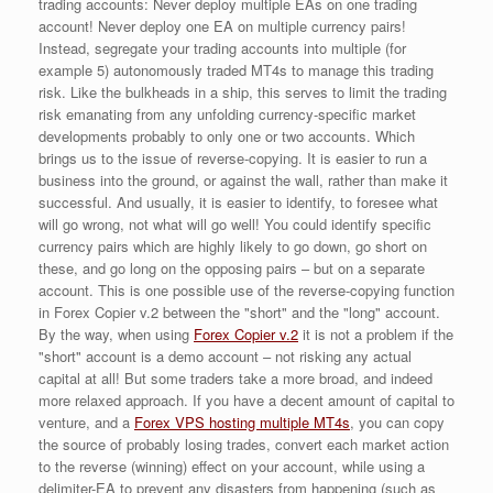
trading accounts: Never deploy multiple EAs on one trading
account! Never deploy one EA on multiple currency pairs!
Instead, segregate your trading accounts into multiple (for
example 5) autonomously traded MT4s to manage this trading
risk. Like the bulkheads in a ship, this serves to limit the trading
risk emanating from any unfolding currency-specific market
developments probably to only one or two accounts. Which
brings us to the issue of reverse-copying. It is easier to run a
business into the ground, or against the wall, rather than make it
successful. And usually, it is easier to identify, to foresee what
will go wrong, not what will go well! You could identify specific
currency pairs which are highly likely to go down, go short on
these, and go long on the opposing pairs – but on a separate
account. This is one possible use of the reverse-copying function
in Forex Copier v.2 between the "short" and the "long" account.
By the way, when using
Forex Copier v.2
it is not a problem if the
"short" account is a demo account – not risking any actual
capital at all! But some traders take a more broad, and indeed
more relaxed approach. If you have a decent amount of capital to
venture, and a
Forex VPS hosting multiple MT4s
, you can copy
the source of probably losing trades, convert each market action
to the reverse (winning) effect on your account, while using a
delimiter-EA to prevent any disasters from happening (such as