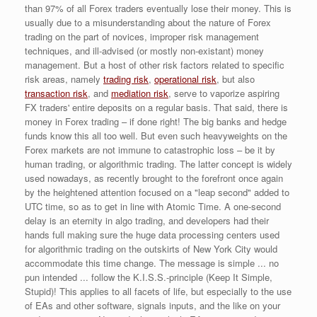
than 97% of all Forex traders eventually lose their money. This is
usually due to a misunderstanding about the nature of Forex
trading on the part of novices, improper risk management
techniques, and ill-advised (or mostly non-existant) money
management. But a host of other risk factors related to specific
risk areas, namely
trading risk
,
operational risk
, but also
transaction risk
, and
mediation risk
, serve to vaporize aspiring
FX traders' entire deposits on a regular basis. That said, there is
money in Forex trading – if done right! The big banks and hedge
funds know this all too well. But even such heavyweights on the
Forex markets are not immune to catastrophic loss – be it by
human trading, or algorithmic trading. The latter concept is widely
used nowadays, as recently brought to the forefront once again
by the heightened attention focused on a "leap second" added to
UTC time, so as to get in line with Atomic Time. A one-second
delay is an eternity in algo trading, and developers had their
hands full making sure the huge data processing centers used
for algorithmic trading on the outskirts of New York City would
accommodate this time change. The message is simple ... no
pun intended ... follow the K.I.S.S.-principle (Keep It Simple,
Stupid)! This applies to all facets of life, but especially to the use
of EAs and other software, signals inputs, and the like on your